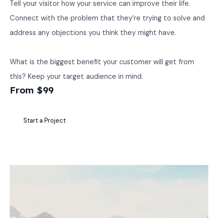
Tell your visitor how your service can improve their life.
Connect with the problem that they’re trying to solve and
address any objections you think they might have.
What is the biggest benefit your customer will get from
this? Keep your target audience in mind.
From $99
Start a Project