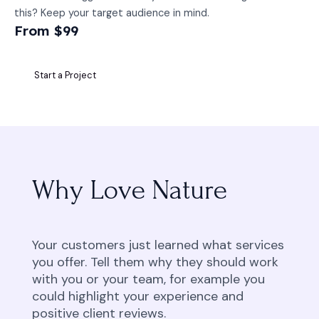
this? Keep your target audience in mind.
From $99
Start a Project
Why Love Nature
Your customers just learned what services
you offer. Tell them why they should work
with you or your team, for example you
could highlight your experience and
positive client reviews.