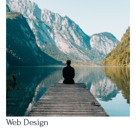
Web Design