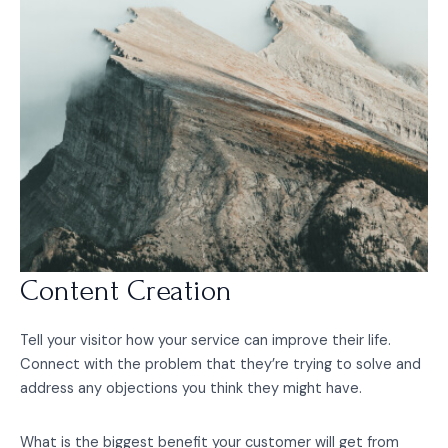
Content Creation
Tell your visitor how your service can improve their life.
Connect with the problem that they’re trying to solve and
address any objections you think they might have.
What is the biggest benefit your customer will get from