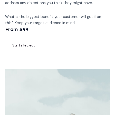
address any objections you think they might have.
What is the biggest benefit your customer will get from
this? Keep your target audience in mind.
From $99
Start a Project