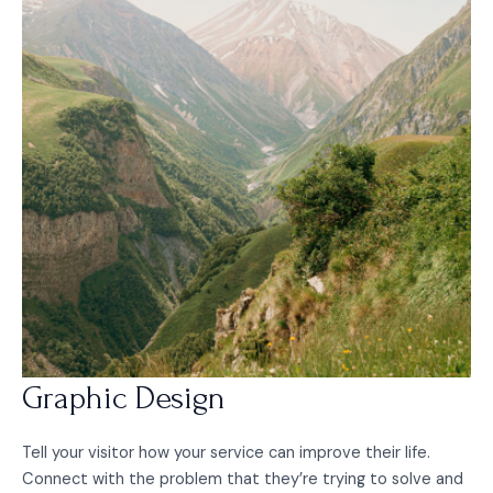
Graphic Design
Tell your visitor how your service can improve their life.
Connect with the problem that they’re trying to solve and